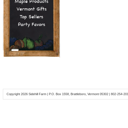
Maple Products
Vermont Gifts
Top Sellers
Party Favors
Copyright 2026 Sidehill Farm | P.O. Box 1558, Brattleboro, Vermont 05302 | 802-254-20