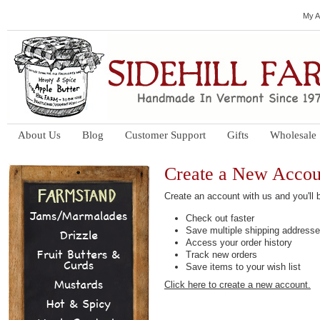
My A
About Us
Blog
Customer Support
Gifts
Wholesale
Create a New Accou
Create an account with us and you'll b
Jams/Marmalades
Check out faster
Save multiple shipping address
Drizzle
Access your order history
Fruit Butters &
Track new orders
Curds
Save items to your wish list
Mustards
Click here to create a new account.
Hot & Spicy