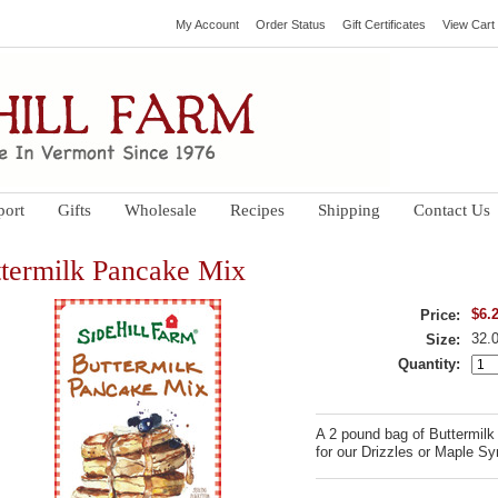
My Account
Order Status
Gift Certificates
View Cart
port
Gifts
Wholesale
Recipes
Shipping
Contact Us
termilk Pancake Mix
$6.
Price:
32.
Size:
Quantity:
A 2 pound bag of Buttermilk
for our Drizzles or Maple Sy