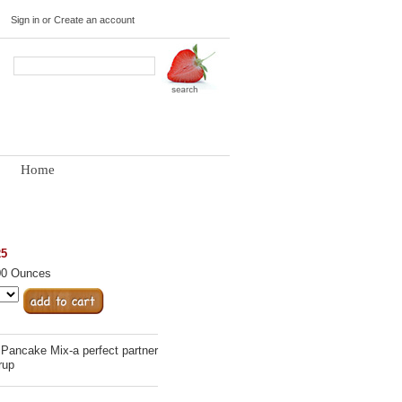
Sign in
or
Create an account
Home
25
00 Ounces
 Pancake Mix-a perfect partner
rup