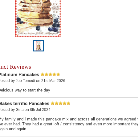
duct Reviews
Platinum Pancakes
Posted by
Joe Tomedi
on 21st Mar 2026
elcious way to start the day
Makes terrific Pancakes
Posted by
Gina
on 8th Jul 2024
My family and I made this pancake mix and across all generations we agreed
e ever had. They had a great loft / consistency and even more important they 
again and again