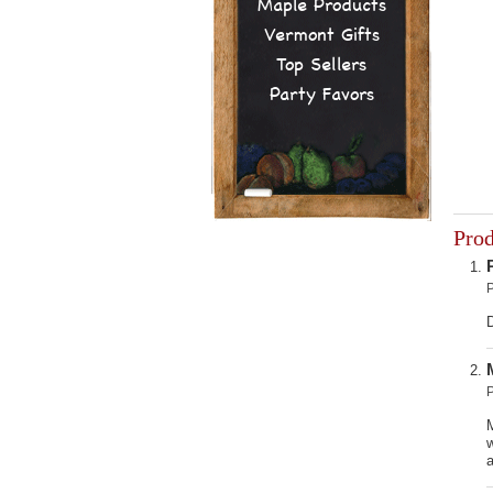
Maple Products
Vermont Gifts
Top Sellers
Party Favors
Pro
D
w