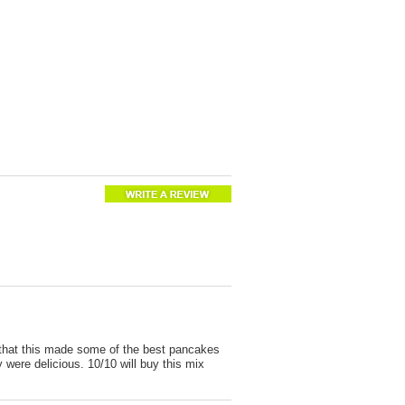
 that this made some of the best pancakes
were delicious. 10/10 will buy this mix