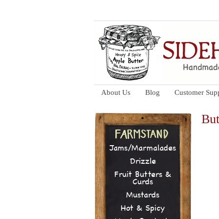
About Us
Blog
Customer Sup
But
Jams/Marmalades
Drizzle
Fruit Butters &
Curds
Mustards
Hot & Spicy