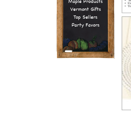
Maple Products
Vermont Gifts
Top Sellers
Party Favors