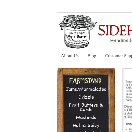
About Us
Blog
Customer Sup
Jams/Marmalades
Drizzle
Fruit Butters &
Curds
Mustards
Hot & Spicy