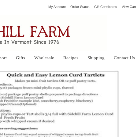
My Account
Order Status
Gift Certificates
View Cart
port
Gifts
Wholesale
Recipes
Shipping
Contact Us