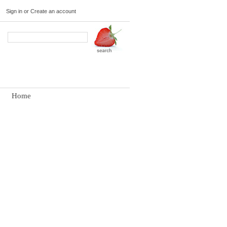
Sign in
or
Create an account
Home