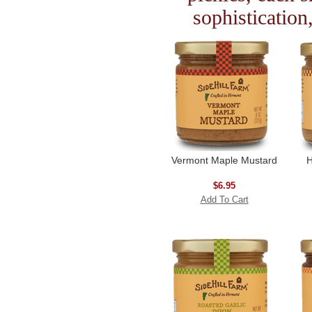
sophistication
Vermont Maple Mustard
H
$6.95
Add To Cart