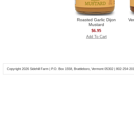
Roasted Garlic Dijon
Ve
Mustard
$6.95
Add To Cart
Copyright 2026 Sidehill Farm | P.O. Box 1558, Brattleboro, Vermont 05302 | 802-254-20