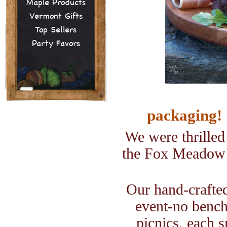
Maple Products
Vermont Gifts
Top Sellers
Party Favors
packaging!
We were thrilled
the Fox Meadow
Our hand-crafted
event-no benc
picnics, each 