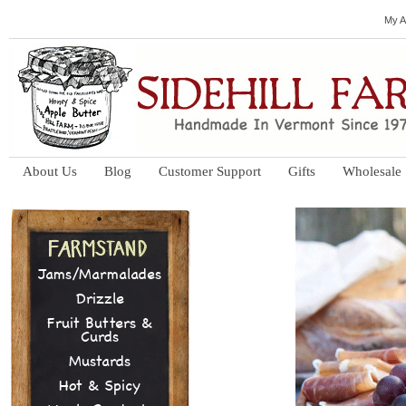
My A
About Us
Blog
Customer Support
Gifts
Wholesale
Jams/Marmalades
Drizzle
Fruit Butters &
Curds
Mustards
Hot & Spicy