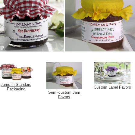
Jams in Standard
Custom Label Favors
Packaging
Semi-custom Jam
Favors