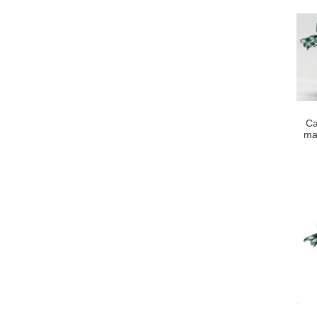
Ca
ma