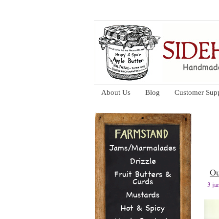
About Us
Blog
Customer Sup
Jams/Marmalades
Drizzle
Ou
Fruit Butters &
Curds
3 j
Mustards
Hot & Spicy