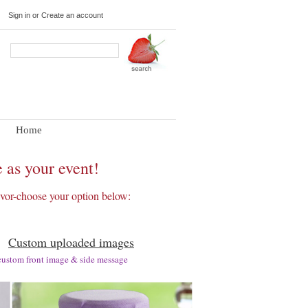
Sign in
or
Create an account
Home
 as your event!
favor-choose your option below:
Custom uploaded images
om front image & side message