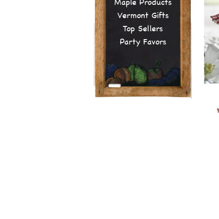
Maple Products
Vermont Gifts
Top Sellers
Party Favors