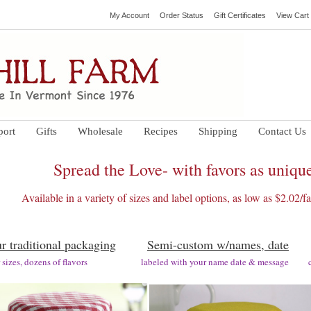
My Account
Order Status
Gift Certificates
View Cart
port
Gifts
Wholesale
Recipes
Shipping
Contact Us
Spread the Love- with favors as unique
Available in a variety of sizes and label options, as low as $2.02/
r traditional packaging
Semi-custom w/names, date
ar sizes, dozens of flavors labeled with your name date & message cust