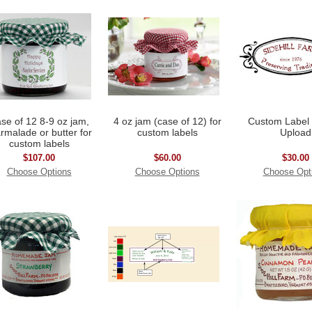
se of 12 8-9 oz jam,
4 oz jam (case of 12) for
Custom Label
rmalade or butter for
custom labels
Upload
custom labels
$107.00
$60.00
$30.00
Choose Options
Choose Options
Choose Opt