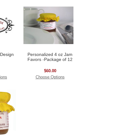
 Design
Personalized 4 oz Jam
Favors -Package of 12
$60.00
ions
Choose Options