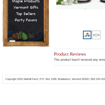
Maple Products
Vermont Gifts
Top Sellers
Party Favors
Product Reviews
This product hasn't received any revie
Copyright 2026 Sidehill Farm | P.O. Box 1558, Brattleboro, Vermont 05302 | 802-254-20