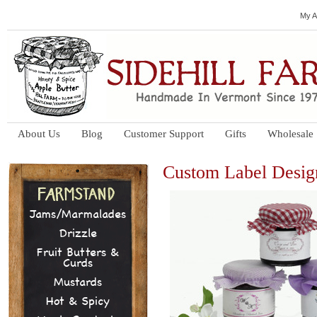
My A
About Us
Blog
Customer Support
Gifts
Wholesale
Custom Label Desig
Jams/Marmalades
Drizzle
Fruit Butters &
Curds
Mustards
Hot & Spicy