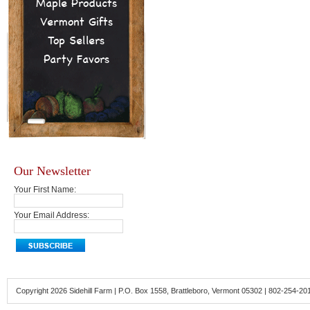
Maple Products
Vermont Gifts
Top Sellers
Party Favors
Our Newsletter
Your First Name:
Your Email Address:
Copyright 2026 Sidehill Farm | P.O. Box 1558, Brattleboro, Vermont 05302 | 802-254-20