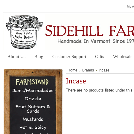
My A
About Us
Blog
Customer Support
Gifts
Wholesale
Home
Brands
Incase
Incase
Jams/Marmalades
There are no products listed under this
Drizzle
Fruit Butters &
Curds
Mustards
Hot & Spicy