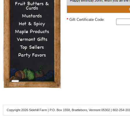
Fruit Butters &
Curds
Mustards
*
Gift Certificate Code:
Hot & Spicy
Maple Products
Vermont Gifts
Top Sellers
Party Favors
Copyright 2026 Sidehill Farm | P.O. Box 1558, Brattleboro, Vermont 05302 | 802-254-20