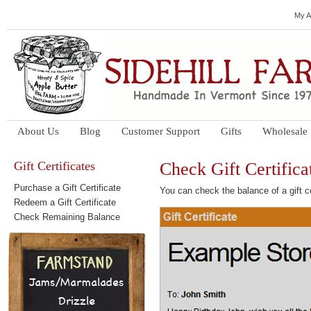
My A
About Us
Blog
Customer Support
Gifts
Wholesale
Gift Certificates
Check Gift Certifica
Purchase a Gift Certificate
You can check the balance of a gift ce
Redeem a Gift Certificate
Check Remaining Balance
Jams/Marmalades
Drizzle