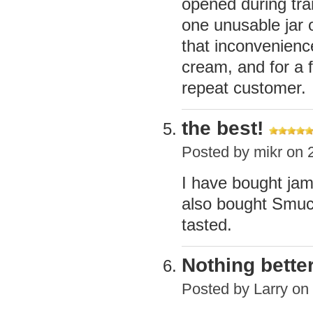
opened during tra
one unusable jar o
that inconvenienc
cream, and for a f
repeat customer.
the best!
Posted by
mikr
on 2
I have bought jam
also bought Smuck
tasted.
Nothing bette
Posted by
Larry
on 