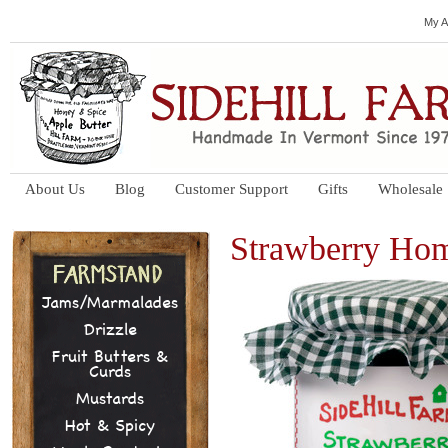
My A
About Us
Blog
Customer Support
Gifts
Wholesale
Strawberry Ho
Jams/Marmalades
Drizzle
Fruit Butters &
Curds
Mustards
Hot & Spicy