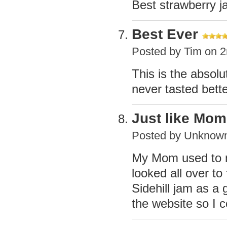
Best strawberry j
Best Ever
Posted by
Tim
on 2
This is the absol
never tasted bett
Just like Mo
Posted by
Unknow
My Mom used to m
looked all over to
Sidehill jam as a
the website so I 