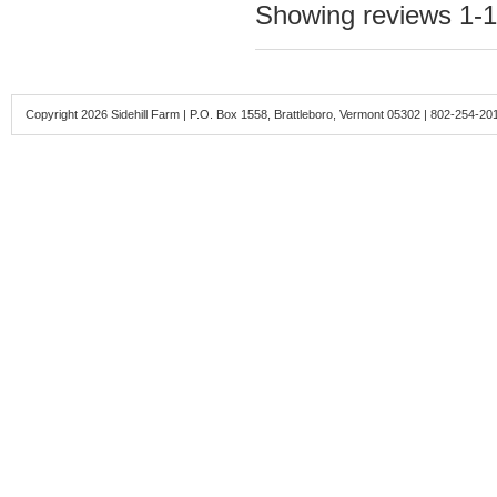
Showing reviews 1-1
Copyright 2026 Sidehill Farm | P.O. Box 1558, Brattleboro, Vermont 05302 | 802-254-20