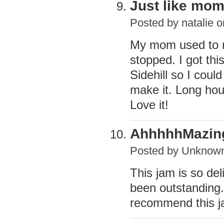
Just like mom
Posted by
natalie
on
My mom used to m
stopped. I got thi
Sidehill so I coul
make it. Long hour
Love it!
AhhhhhMazing
Posted by
Unknow
This jam is so del
been outstanding. 
recommend this j