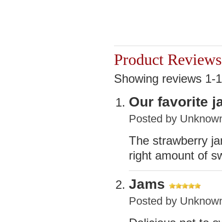
Product Reviews
Showing reviews 1-1
Our favorite 
Posted by
Unknow
The strawberry jam
right amount of s
Jams
Posted by
Unknow