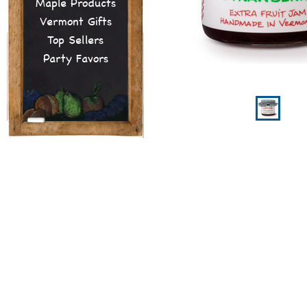
Maple Products
Vermont Gifts
Top Sellers
Party Favors