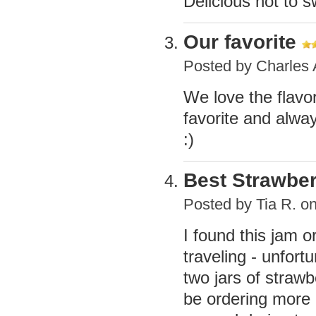
Delicious not to 
Our favorite
Posted by
Charles
We love the flavor
favorite and alway
:)
Best Strawbe
Posted by
Tia R.
on
I found this jam or
traveling - unfortu
two jars of strawb
be ordering more 