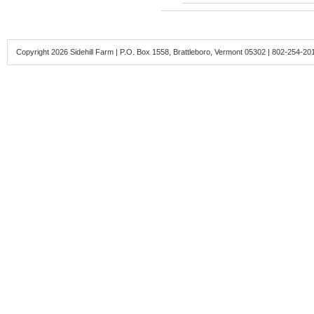
Copyright 2026 Sidehill Farm | P.O. Box 1558, Brattleboro, Vermont 05302 | 802-254-20