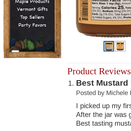
Maple Products
Vermont Gifts
Top Sellers
Party Favors
Product Reviews
Best Mustard 
Posted by
Michele 
I picked up my firs
After the jar was 
Best tasting must