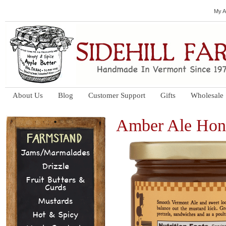
My A
About Us
Blog
Customer Support
Gifts
Wholesale
Amber Ale Hon
Jams/Marmalades
Drizzle
Fruit Butters &
Curds
Mustards
Hot & Spicy