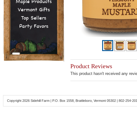
Maple Products
Vermont Gifts
Top Sellers
Party Favors
Product Reviews
This product hasn't received any revie
Copyright 2026 Sidehill Farm | P.O. Box 1558, Brattleboro, Vermont 05302 | 802-254-20