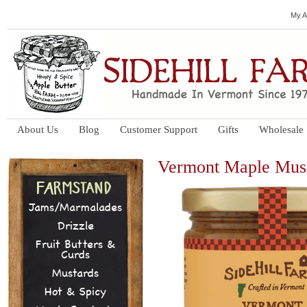
My A
About Us
Blog
Customer Support
Gifts
Wholesale
Vermont Maple Mus
Jams/Marmalades
Drizzle
Fruit Butters &
Curds
Mustards
Hot & Spicy