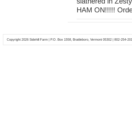
slathered in Zest
HAM ON!!!!! Orde
Copyright 2026 Sidehill Farm | P.O. Box 1558, Brattleboro, Vermont 05302 | 802-254-20