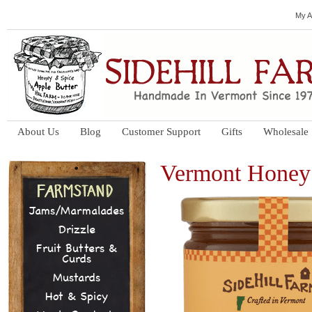
My A
About Us
Blog
Customer Support
Gifts
Wholesale
Vermont Honey
Jams/Marmalades
Drizzle
Fruit Butters &
Curds
Mustards
Hot & Spicy