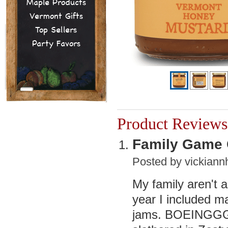
Maple Products
Vermont Gifts
Top Sellers
Party Favors
Product Reviews
Family Game
Posted by
vickian
My family aren't a
year I included m
jams. BOEINGGG