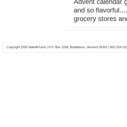
Advent calendar g
and so flavorful...
grocery stores an
Copyright 2026 Sidehill Farm | P.O. Box 1558, Brattleboro, Vermont 05302 | 802-254-20