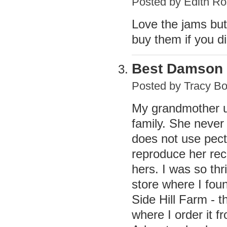
Posted by
Edith Ro
Love the jams but
buy them if you 
Best Damson
Posted by
Tracy B
My grandmother us
family. She never 
does not use pecti
reproduce her rec
hers. I was so thr
store where I foun
Side Hill Farm - th
where I order it f