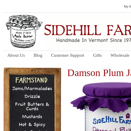
My A
About Us
Blog
Customer Support
Gifts
Wholesale
Damson Plum 
Jams/Marmalades
Drizzle
Fruit Butters &
Curds
Mustards
Hot & Spicy