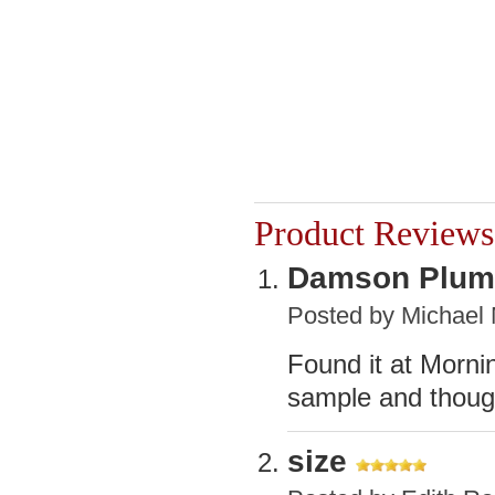
Product Reviews
Damson Plum
Posted by
Michael
Found it at Morni
sample and thoug
size