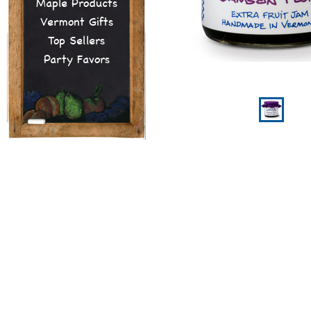
Maple Products
Vermont Gifts
Top Sellers
Party Favors